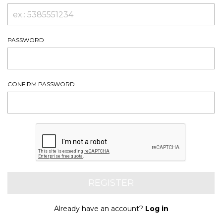
PASSWORD
CONFIRM PASSWORD
Already have an account?
Log in