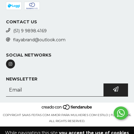
CONTACT US
(51) 9 9898.4169
flayabrand@outlook.com
SOCIAL NETWORKS
NEWSLETTER
COPYRIGHT SAIAS FEITAS COM AMOR PARA MULHERES COM ESTILO | FLAYA - 2026.
ALL RIGHTS RESERVED.
While navigating this site
you accept the use of cookies