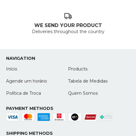
WE SEND YOUR PRODUCT
Deliveries throughout the country
NAVIGATION
Início
Products
Agende um horário
Tabela de Medidas
Política de Troca
Quem Somos
PAYMENT METHODS
SHIPPING METHODS