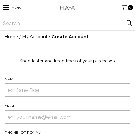
MENU
0
Home
/
My Account
/
Create Account
Shop faster and keep track of your purchases!
NAME
EMAIL
PHONE (OPTIONAL)