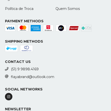
Política de Troca
Quem Somos
PAYMENT METHODS
SHIPPING METHODS
CONTACT US
(51) 9 9898.4169
flayabrand@outlook.com
SOCIAL NETWORKS
NEWSLETTER