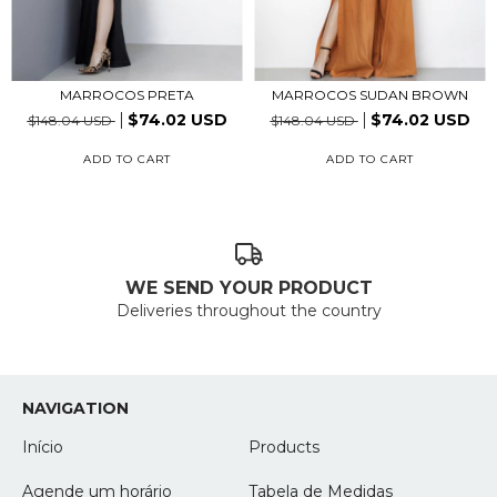
MARROCOS PRETA
MARROCOS SUDAN BROWN
$74.02 USD
$74.02 USD
$148.04 USD
$148.04 USD
ADD TO CART
ADD TO CART
WE SEND YOUR PRODUCT
Deliveries throughout the country
NAVIGATION
Início
Products
Agende um horário
Tabela de Medidas