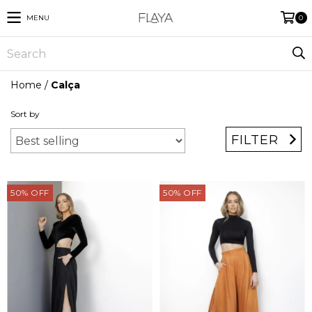
MENU
0
Home
/
Calça
Sort by
FILTER
50
%
OFF
50
%
OFF