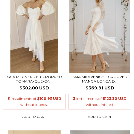
SAIA MIDI VENICE + CROPPED
SAIA MIDI VENICE + CROPPED
TOMARA-QUE-CA...
MANGA LONGA D...
$302.80 USD
$369.91 USD
3
installments of
$100.93 USD
3
installments of
$123.30 USD
without interest
without interest
ADD TO CART
ADD TO CART