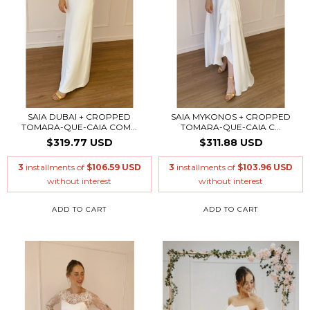
SAIA DUBAI + CROPPED
SAIA MYKONOS + CROPPED
TOMARA-QUE-CAIA COM...
TOMARA-QUE-CAIA C...
$319.77 USD
$311.88 USD
3
installments of
$106.59 USD
3
installments of
$103.96 USD
without interest
without interest
ADD TO CART
ADD TO CART