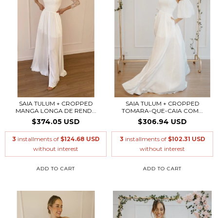
SAIA TULUM + CROPPED
SAIA TULUM + CROPPED
MANGA LONGA DE REND...
TOMARA-QUE-CAIA COM...
$374.05 USD
$306.94 USD
3
installments of
$124.68 USD
3
installments of
$102.31 USD
without interest
without interest
ADD TO CART
ADD TO CART