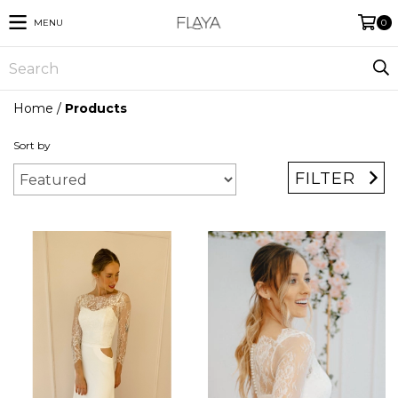
MENU
0
Home
/
Products
Sort by
FILTER