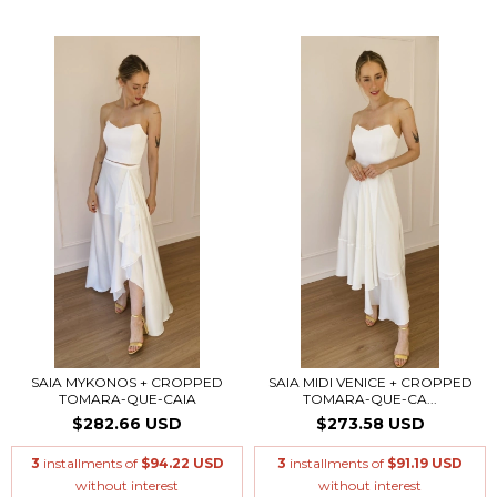
SAIA MYKONOS + CROPPED
SAIA MIDI VENICE + CROPPED
TOMARA-QUE-CAIA
TOMARA-QUE-CA...
$282.66 USD
$273.58 USD
3
installments of
$94.22 USD
3
installments of
$91.19 USD
without interest
without interest