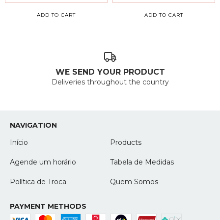
ADD TO CART
ADD TO CART
WE SEND YOUR PRODUCT
Deliveries throughout the country
NAVIGATION
Início
Products
Agende um horário
Tabela de Medidas
Política de Troca
Quem Somos
PAYMENT METHODS