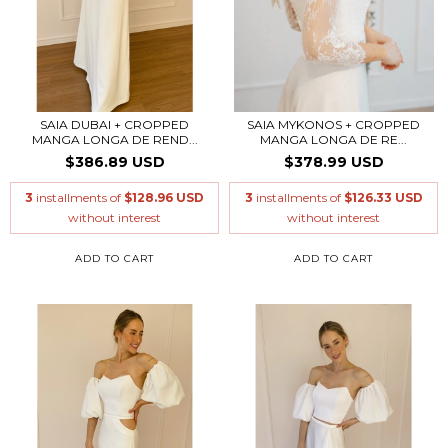
SAIA DUBAI + CROPPED
SAIA MYKONOS + CROPPED
MANGA LONGA DE REND...
MANGA LONGA DE RE...
$386.89 USD
$378.99 USD
3
installments of
$128.96 USD
3
installments of
$126.33 USD
without interest
without interest
ADD TO CART
ADD TO CART