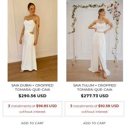
SAIA DUBAI + CROPPED
SAIA TULUM + CROPPED
TOMARA-QUE-CAIA
TOMARA-QUE-CAIA
$290.56 USD
$277.73 USD
3
installments of
$96.85 USD
3
installments of
$92.58 USD
without interest
without interest
ADD TO CART
ADD TO CART