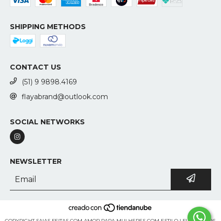
SHIPPING METHODS
CONTACT US
(51) 9 9898.4169
flayabrand@outlook.com
SOCIAL NETWORKS
NEWSLETTER
COPYRIGHT SAIAS FEITAS COM AMOR PARA MULHERES COM ESTILO | FLAYA - 2026.