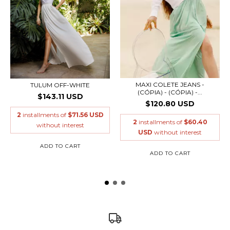
MAXI COLETE JEANS -
TULUM OFF-WHITE
(CÓPIA) - (CÓPIA) -...
$143.11 USD
$120.80 USD
2
installments of
$71.56 USD
2
installments of
$60.40
without interest
USD
without interest
ADD TO CART
ADD TO CART