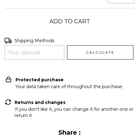
Shipping for zipcode:
CHANGE ZIPCODE
Shipping Methods
CALCULATE
I don't know my zipcode
Protected purchase
Your data taken care of throughout the purchase.
Returns and changes
If you don't like it, you can change it for another one or
return it.
Share :