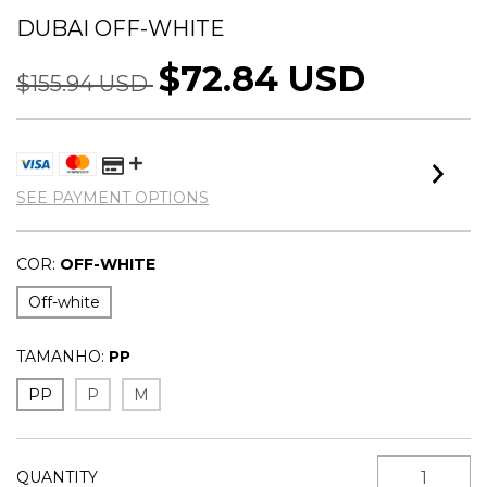
DUBAI OFF-WHITE
$72.84 USD
$155.94 USD
SEE PAYMENT OPTIONS
COR:
OFF-WHITE
Off-white
TAMANHO:
PP
PP
P
M
QUANTITY