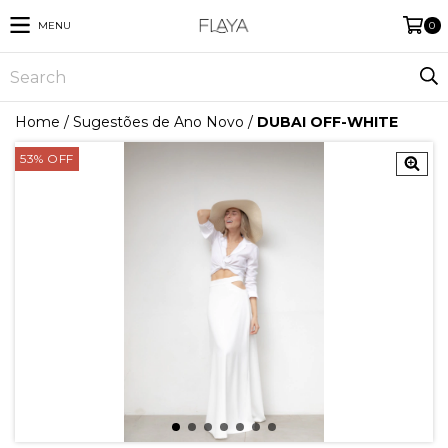
MENU
0
Home
/
Sugestões de Ano Novo
/
DUBAI OFF-WHITE
53
%
OFF