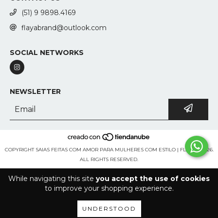
(51) 9 9898.4169
flayabrand@outlook.com
SOCIAL NETWORKS
NEWSLETTER
COPYRIGHT SAIAS FEITAS COM AMOR PARA MULHERES COM ESTILO | FLAYA - 2026.
ALL RIGHTS RESERVED.
While navigating this site
you accept the use of cookies
to improve your shopping experience.
UNDERSTOOD