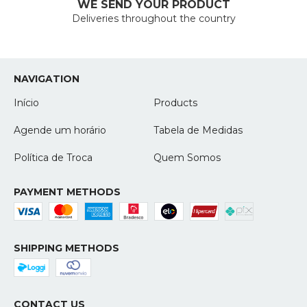
WE SEND YOUR PRODUCT
Deliveries throughout the country
NAVIGATION
Início
Products
Agende um horário
Tabela de Medidas
Política de Troca
Quem Somos
PAYMENT METHODS
SHIPPING METHODS
CONTACT US