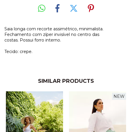
Saia longa com recorte assimétrico, minimalista.
Fechamento com zíper invisível no centro das
costas. Possui forro interno.
Tecido: crepe.
SIMILAR PRODUCTS
NEW