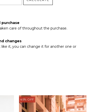
pcode
d purchase
taken care of throughout the purchase.
nd changes
t like it, you can change it for another one or
45
%
OFF