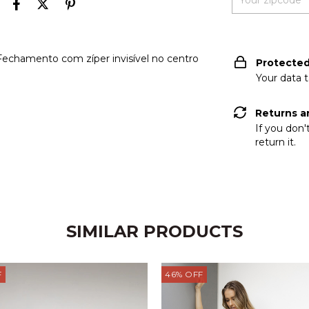
I don't know my zi
 Fechamento com zíper invisível no centro
Protecte
Your data 
Returns a
If you don'
return it.
SIMILAR PRODUCTS
F
46
%
OFF