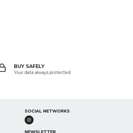
BUY SAFELY
Your data always protected
SOCIAL NETWORKS
NEWSLETTER