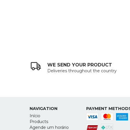
WE SEND YOUR PRODUCT
Deliveries throughout the country
NAVIGATION
PAYMENT METHOD
Início
Products
Agende um horário