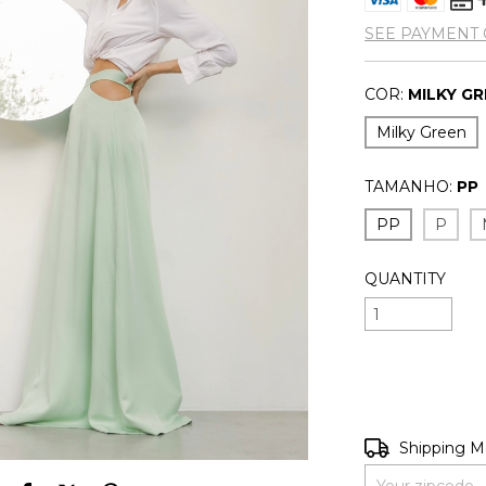
SEE PAYMENT 
COR:
MILKY G
Milky Green
TAMANHO:
PP
PP
P
QUANTITY
Shipping for zip
Shipping 