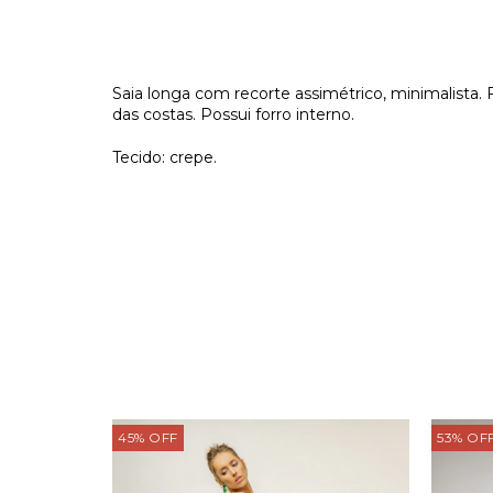
Saia longa com recorte assimétrico, minimalista.
das costas. Possui forro interno.
Tecido: crepe.
45
%
OFF
53
%
OF