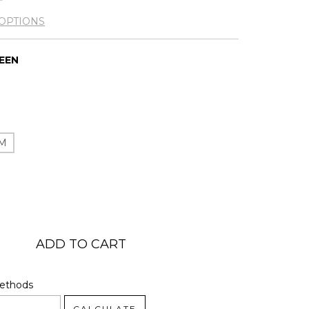
OPTIONS
REEN
M
code:
CHANGE ZIPCODE
Methods
CALCULATE