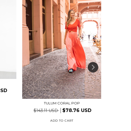
USD
TULUM CORAL POP
$78.76 USD
$143.11 USD
ADD TO CART
2
install