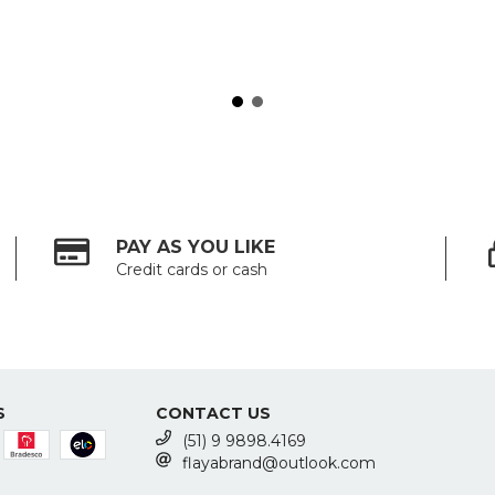
PAY AS YOU LIKE
Credit cards or cash
S
CONTACT US
(51) 9 9898.4169
flayabrand@outlook.com