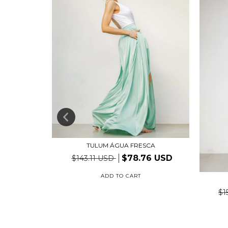
TULUM ÁGUA FRESCA
$78.76 USD
$143.11 USD
ADD TO CART
TE
78 USD
$1