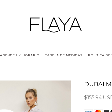
AGENDE UM HORÁRIO
TABELA DE MEDIDAS
POLÍTICA DE
DUBAI M
$155.94 U