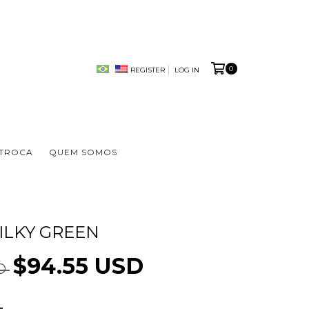
0
REGISTER
LOG IN
 TROCA
QUEM SOMOS
ILKY GREEN
$94.55 USD
SD