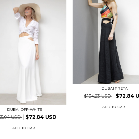
DUBAI PRETA
$72.84 
$134.23 USD
ADD TO CART
DUBAI OFF-WHITE
$72.84 USD
55.94 USD
ADD TO CART