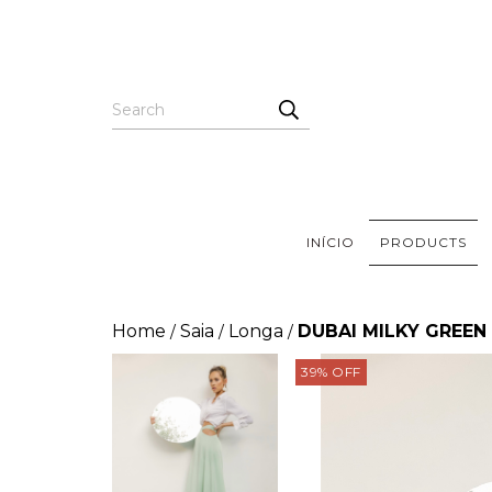
INÍCIO
PRODUCTS
Home
Saia
Longa
DUBAI MILKY GREEN
/
/
/
39
%
OFF